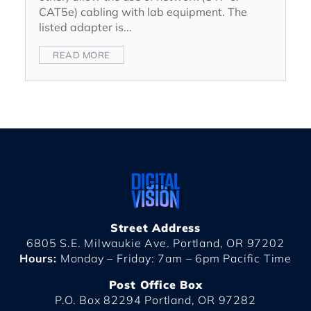
CAT5e) cabling with lab equipment. The
listed adapter is...
READ MORE
Street Address
6805 S.E. Milwaukie Ave. Portland, OR 97202
Hours:
Monday – Friday: 7am – 6pm Pacific Time
Post Office Box
P.O. Box 82294 Portland, OR 97282