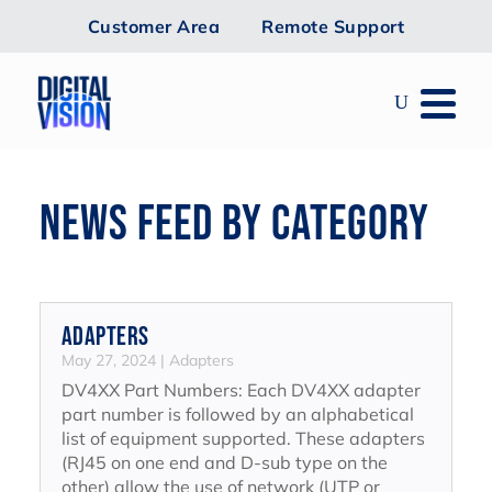
Customer Area
Remote Support
NEWS FEED BY CATEGORY
Adapters
May 27, 2024
|
Adapters
DV4XX Part Numbers: Each DV4XX adapter
part number is followed by an alphabetical
list of equipment supported. These adapters
(RJ45 on one end and D-sub type on the
other) allow the use of network (UTP or