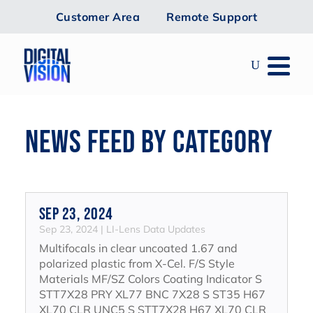
Customer Area
Remote Support
NEWS FEED BY CATEGORY
Sep 23, 2024
Sep 23, 2024
|
LI-Lens Data Updates
Multifocals in clear uncoated 1.67 and
polarized plastic from X-Cel. F/S Style
Materials MF/SZ Colors Coating Indicator S
STT7X28 PRY XL77 BNC 7X28 S ST35 H67
XL70 CLR UNC5 S STT7X28 H67 XL70 CLR