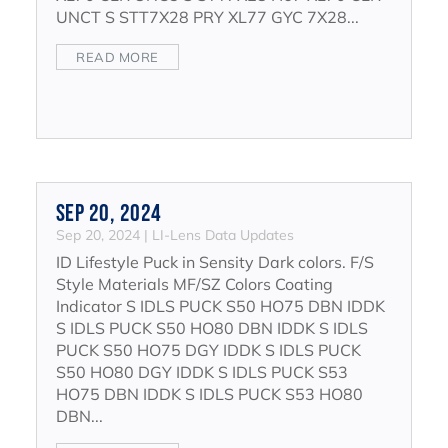
UNCT S STT7X28 PRY XL77 GYC 7X28...
READ MORE
Sep 20, 2024
Sep 20, 2024
|
LI-Lens Data Updates
ID Lifestyle Puck in Sensity Dark colors. F/S
Style Materials MF/SZ Colors Coating
Indicator S IDLS PUCK S50 HO75 DBN IDDK
S IDLS PUCK S50 HO80 DBN IDDK S IDLS
PUCK S50 HO75 DGY IDDK S IDLS PUCK
S50 HO80 DGY IDDK S IDLS PUCK S53
HO75 DBN IDDK S IDLS PUCK S53 HO80
DBN...