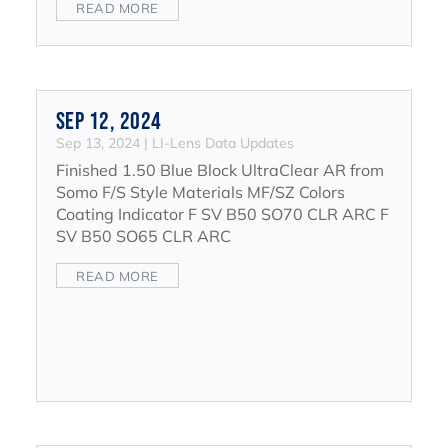
READ MORE
Sep 12, 2024
Sep 13, 2024
|
LI-Lens Data Updates
Finished 1.50 Blue Block UltraClear AR from
Somo F/S Style Materials MF/SZ Colors
Coating Indicator F SV B50 SO70 CLR ARC F
SV B50 SO65 CLR ARC
READ MORE