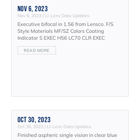
Nov 6, 2023
Nov 6, 2023
|
LI-Lens Data Updates
Executive bifocal in 1.56 from Lensco. F/S
Style Materials MF/SZ Colors Coating
Indicator S EXEC H56 LC70 CLR EXEC
READ MORE
Oct 30, 2023
Oct 30, 2023
|
LI-Lens Data Updates
Finished aspheric single vision in clear blue