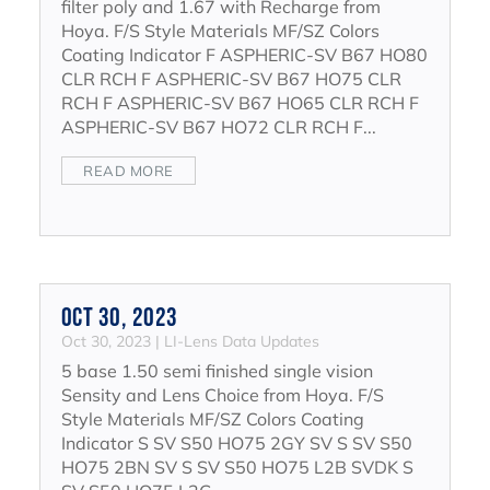
filter poly and 1.67 with Recharge from
Hoya. F/S Style Materials MF/SZ Colors
Coating Indicator F ASPHERIC-SV B67 HO80
CLR RCH F ASPHERIC-SV B67 HO75 CLR
RCH F ASPHERIC-SV B67 HO65 CLR RCH F
ASPHERIC-SV B67 HO72 CLR RCH F...
READ MORE
Oct 30, 2023
Oct 30, 2023
|
LI-Lens Data Updates
5 base 1.50 semi finished single vision
Sensity and Lens Choice from Hoya. F/S
Style Materials MF/SZ Colors Coating
Indicator S SV S50 HO75 2GY SV S SV S50
HO75 2BN SV S SV S50 HO75 L2B SVDK S