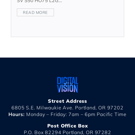
SV S50 HO75 L2G...
READ MORE
Street Address
6805 S.E. Milwaukie Ave. Portland, OR 97202
Hours:
Monday – Friday: 7am – 6pm Pacific Time
Post Office Box
P.O. Box 82294 Portland, OR 97282