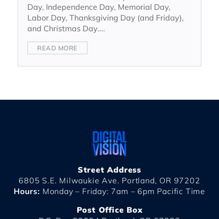
Day, Independence Day, Memorial Day,
Labor Day, Thanksgiving Day (and Friday),
and Christmas Day....
READ MORE
Street Address
6805 S.E. Milwaukie Ave. Portland, OR 97202
Hours:
Monday – Friday: 7am – 6pm Pacific Time
Post Office Box