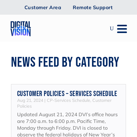
Customer Area
Remote Support
NEWS FEED BY CATEGORY
Customer Policies – Services Schedule
Aug 21, 2024
|
CP-Services Schedule
,
Customer
Policies
Updated August 21, 2024 DVI’s office hours
are 7:00 a.m. to 6:00 p.m. Pacific Time,
Monday through Friday. DVI is closed to
observe the federal holidays of New Year’s