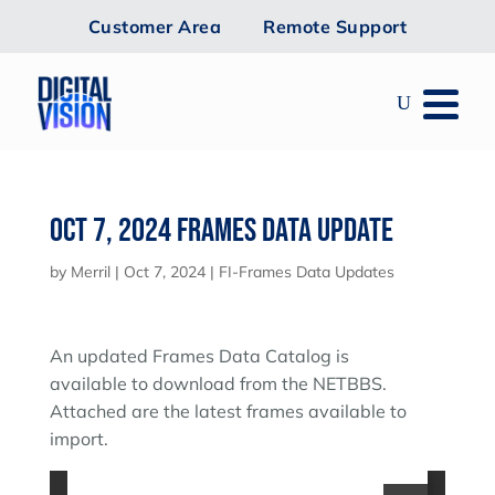
Customer Area
Remote Support
Oct 7, 2024 Frames Data Update
by
Merril
|
Oct 7, 2024
|
FI-Frames Data Updates
An updated Frames Data Catalog is
available to download from the NETBBS.
Attached are the latest frames available to
import.