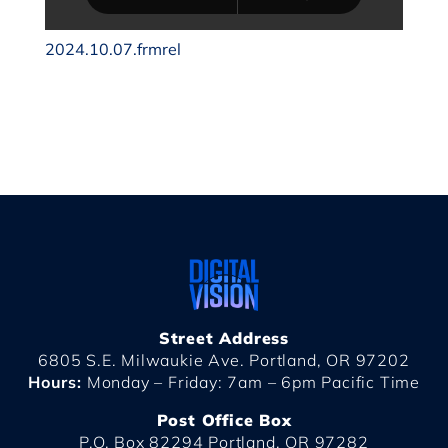
2024.10.07.frmrel
Street Address
6805 S.E. Milwaukie Ave. Portland, OR 97202
Hours:
Monday – Friday: 7am – 6pm Pacific Time
Post Office Box
P.O. Box 82294 Portland, OR 97282