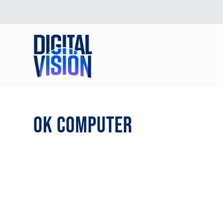
OK COMPUTER