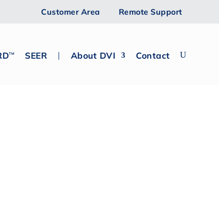
Customer Area
Remote Support
|
RD
SEER
About DVI
Contact
TM