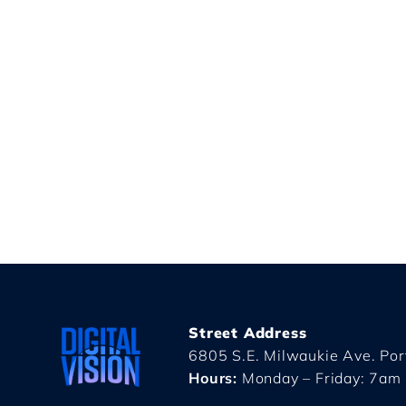
Street Address
6805 S.E. Milwaukie Ave. Po
Hours:
Monday – Friday: 7am 