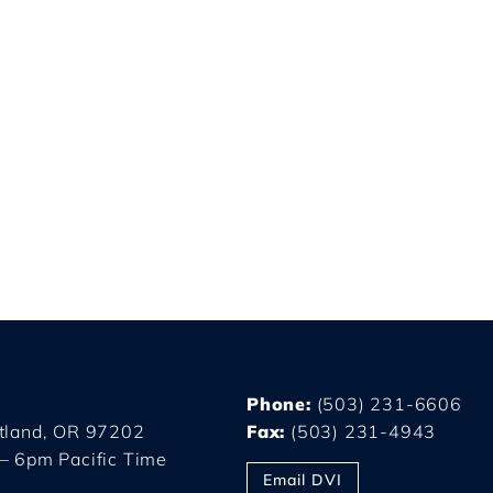
Phone:
(503) 231-6606
rtland, OR 97202
Fax:
(503) 231-4943
– 6pm Pacific Time
Email DVI