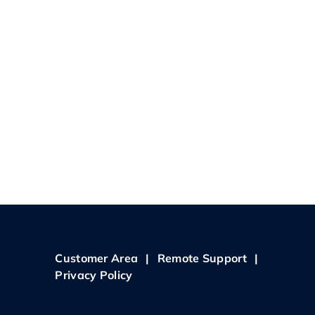
Customer Area
|
Remote Support
|
Privacy Policy