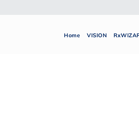
Home
VISION
RxWIZA